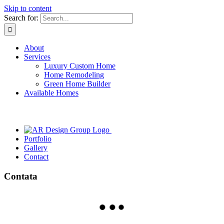
Skip to content
Search for:
About
Services
Luxury Custom Home
Home Remodeling
Green Home Builder
Available Homes
Portfolio
Gallery
Contact
Contata