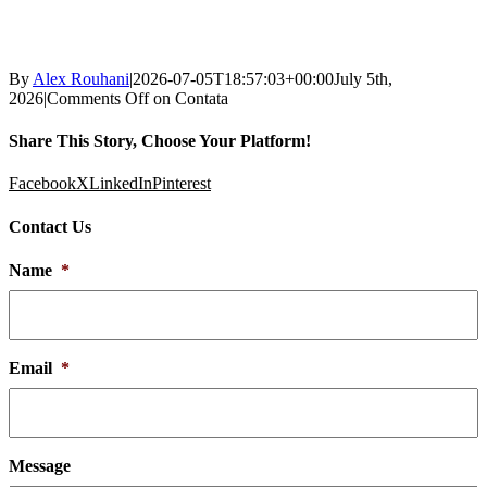
By
Alex Rouhani
|
2026-07-05T18:57:03+00:00
July 5th,
2026
|
Comments Off
on Contata
Share This Story, Choose Your Platform!
Facebook
X
LinkedIn
Pinterest
Contact Us
Name
*
Email
*
Message