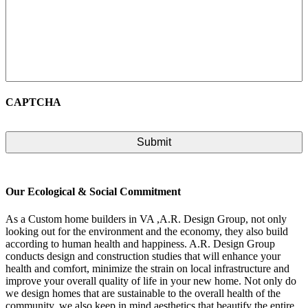
CAPTCHA
Our Ecological & Social Commitment
As a Custom home builders in VA ,A.R. Design Group, not only
looking out for the environment and the economy, they also build
according to human health and happiness. A.R. Design Group
conducts design and construction studies that will enhance your
health and comfort, minimize the strain on local infrastructure and
improve your overall quality of life in your new home. Not only do
we design homes that are sustainable to the overall health of the
community, we also keep in mind aesthetics that beautify the entire