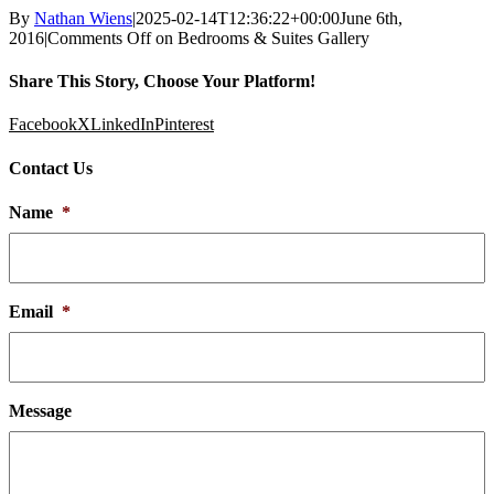
By
Nathan Wiens
|
2025-02-14T12:36:22+00:00
June 6th,
2016
|
Comments Off
on Bedrooms & Suites Gallery
Share This Story, Choose Your Platform!
Facebook
X
LinkedIn
Pinterest
Contact Us
Name
*
Email
*
Message