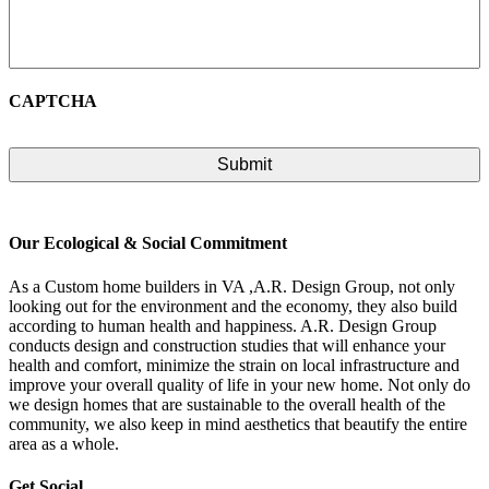
CAPTCHA
Our Ecological & Social Commitment
As a Custom home builders in VA ,A.R. Design Group, not only
looking out for the environment and the economy, they also build
according to human health and happiness. A.R. Design Group
conducts design and construction studies that will enhance your
health and comfort, minimize the strain on local infrastructure and
improve your overall quality of life in your new home. Not only do
we design homes that are sustainable to the overall health of the
community, we also keep in mind aesthetics that beautify the entire
area as a whole.
Get Social