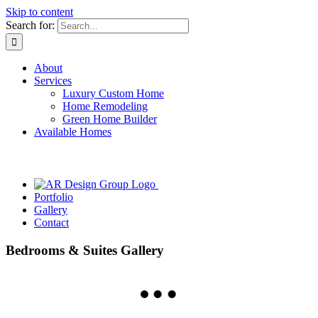
Skip to content
Search for:
About
Services
Luxury Custom Home
Home Remodeling
Green Home Builder
Available Homes
Portfolio
Gallery
Contact
Bedrooms & Suites Gallery