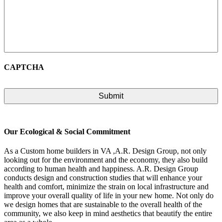
CAPTCHA
Our Ecological & Social Commitment
As a Custom home builders in VA ,A.R. Design Group, not only
looking out for the environment and the economy, they also build
according to human health and happiness. A.R. Design Group
conducts design and construction studies that will enhance your
health and comfort, minimize the strain on local infrastructure and
improve your overall quality of life in your new home. Not only do
we design homes that are sustainable to the overall health of the
community, we also keep in mind aesthetics that beautify the entire