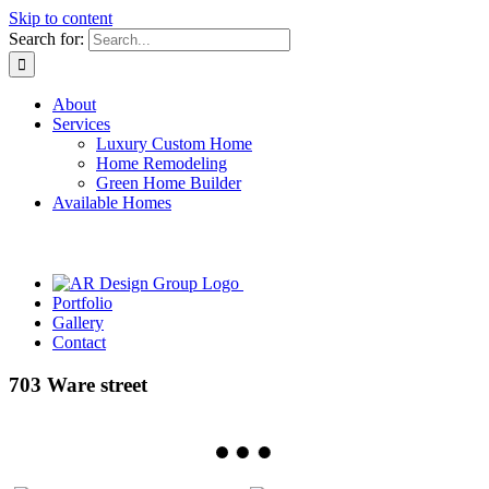
Skip to content
Search for:
About
Services
Luxury Custom Home
Home Remodeling
Green Home Builder
Available Homes
Portfolio
Gallery
Contact
703 Ware street