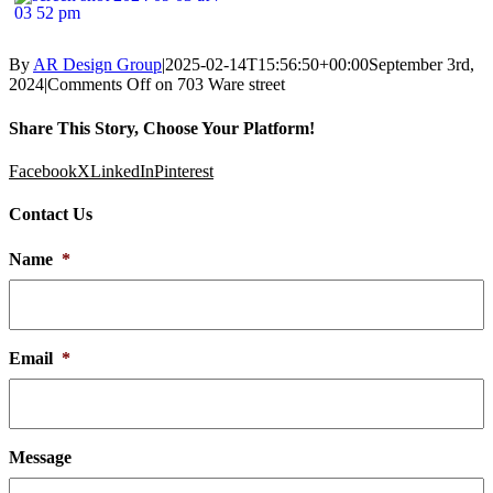
By
AR Design Group
|
2025-02-14T15:56:50+00:00
September 3rd,
2024
|
Comments Off
on 703 Ware street
Share This Story, Choose Your Platform!
Facebook
X
LinkedIn
Pinterest
Contact Us
Name
*
Email
*
Message