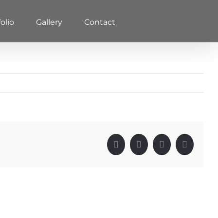
olio
Gallery
Contact
Facebook
X
LinkedIn
Pinterest