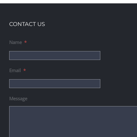
CONTACT US
Name
*
Email
*
Message