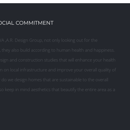
OCIAL COMMITMENT
A ,A.R. Design Group, not only looking out for the
they also build according to human health and happiness.
ign and construction studies that will enhance your health
n on local infrastructure and improve your overall quality of
y do we design homes that are sustainable to the overall
o keep in mind aesthetics that beautify the entire area as a