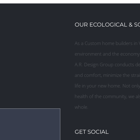
OUR ECOLOGICAL & S
As a Custom home builders in V
environment and the economy, 
A.R. Design Group conducts des
and comfort, minimize the strai
life in your new home. Not onl
health of the community, we als
whole.
GET SOCIAL