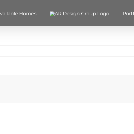
vailable Homes
Portf