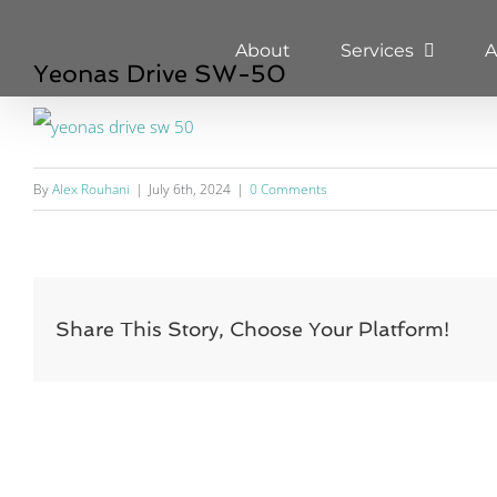
Skip
About
Services
A
to
Yeonas Drive SW-50
content
By
Alex Rouhani
|
July 6th, 2024
|
0 Comments
Share This Story, Choose Your Platform!