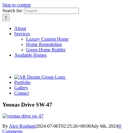
Skip to content
Search for:
About
Services
Luxury Custom Home
Home Remodeling
Green Home Builder
Available Homes
Portfolio
Gallery
Contact
Yeonas Drive SW-47
By
Alex Rouhani
|
2024-07-06T02:25:26+00:00
July 6th, 2024
|
0
Comments