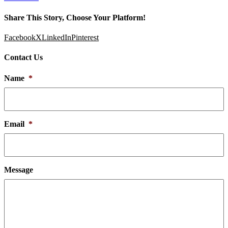
Share This Story, Choose Your Platform!
Facebook
X
LinkedIn
Pinterest
Contact Us
Name
*
Email
*
Message