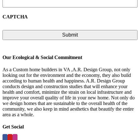
CAPTCHA
Our Ecological & Social Commitment
As a Custom home builders in VA ,A.R. Design Group, not only
looking out for the environment and the economy, they also build
according to human health and happiness. A.R. Design Group
conducts design and construction studies that will enhance your
health and comfort, minimize the strain on local infrastructure and
improve your overall quality of life in your new home. Not only do
we design homes that are sustainable to the overall health of the
community, we also keep in mind aesthetics that beautify the entire
area as a whole.
Get Social