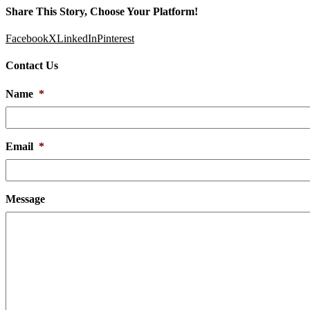
Share This Story, Choose Your Platform!
Facebook
X
LinkedIn
Pinterest
Contact Us
Name
*
Email
*
Message