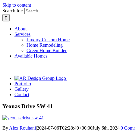
Skip to content
Search for:
About
Services
Luxury Custom Home
Home Remodeling
Green Home Builder
Available Homes
Portfolio
Gallery
Contact
Yeonas Drive SW-41
By
Alex Rouhani
|
2024-07-06T02:28:49+00:00
July 6th, 2024
|
0 Comm