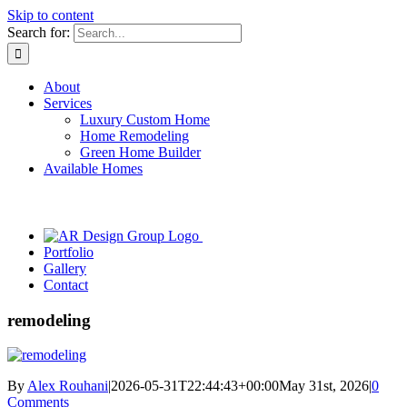
Skip to content
Search for:
About
Services
Luxury Custom Home
Home Remodeling
Green Home Builder
Available Homes
Portfolio
Gallery
Contact
remodeling
By
Alex Rouhani
|
2026-05-31T22:44:43+00:00
May 31st, 2026
|
0
Comments