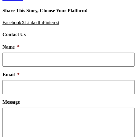
Share This Story, Choose Your Platform!
Facebook
X
LinkedIn
Pinterest
Contact Us
Name
*
Email
*
Message