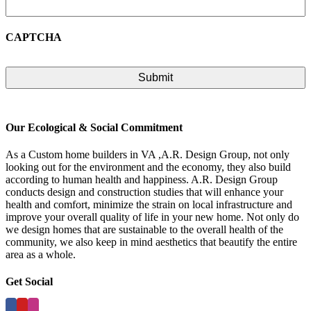
CAPTCHA
Our Ecological & Social Commitment
As a Custom home builders in VA ,A.R. Design Group, not only
looking out for the environment and the economy, they also build
according to human health and happiness. A.R. Design Group
conducts design and construction studies that will enhance your
health and comfort, minimize the strain on local infrastructure and
improve your overall quality of life in your new home. Not only do
we design homes that are sustainable to the overall health of the
community, we also keep in mind aesthetics that beautify the entire
area as a whole.
Get Social