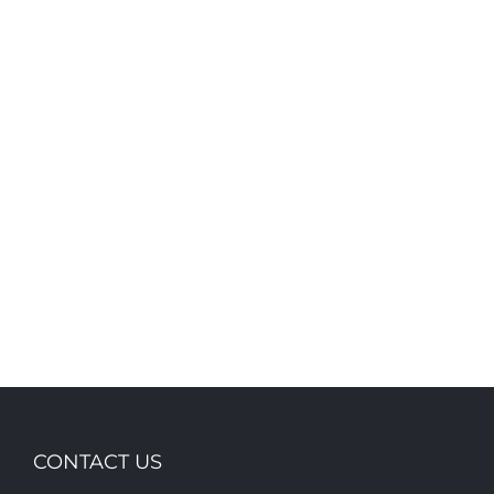
703 Ware street
110 Younas Dr
CONTACT US