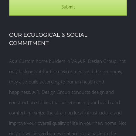
OUR ECOLOGICAL & SOCIAL
COMMITMENT
As a Custom home builders in VA ,A.R. Design Group, not
only looking out for the environment and the economy,
they also build according to human health and
happiness. A.R. Design Group conducts design and
construction studies that will enhance your health and
comfort, minimize the strain on local infrastructure and
improve your overall quality of life in your new home. Not
only do we design homes that are sustainable to the