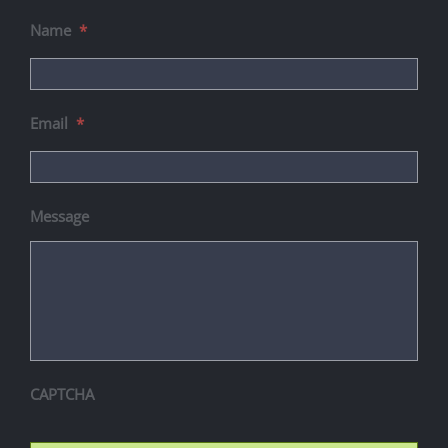
Name
*
Email
*
Message
CAPTCHA