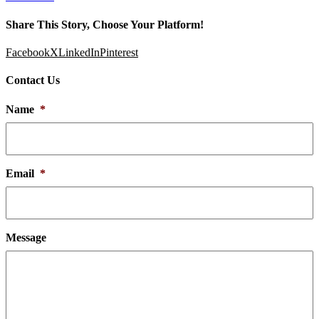
Share This Story, Choose Your Platform!
Facebook
X
LinkedIn
Pinterest
Contact Us
Name
*
Email
*
Message