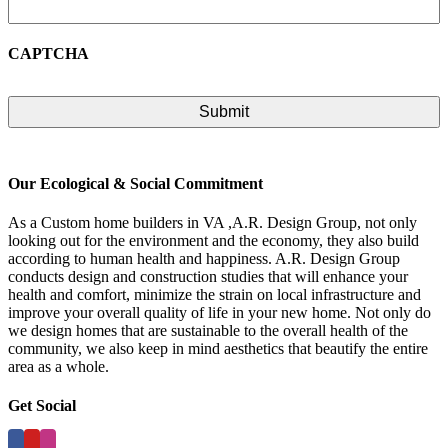
CAPTCHA
Our Ecological & Social Commitment
As a Custom home builders in VA ,A.R. Design Group, not only
looking out for the environment and the economy, they also build
according to human health and happiness. A.R. Design Group
conducts design and construction studies that will enhance your
health and comfort, minimize the strain on local infrastructure and
improve your overall quality of life in your new home. Not only do
we design homes that are sustainable to the overall health of the
community, we also keep in mind aesthetics that beautify the entire
area as a whole.
Get Social