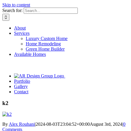
Skip to content
Search for:
About
Services
Luxury Custom Home
Home Remodeling
Green Home Builder
Available Homes
Portfolio
Gallery
Contact
k2
By
Alex Rouhani
|
2024-08-03T23:04:52+00:00
August 3rd, 2024
|
0
Comments