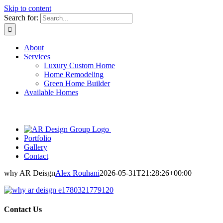
Skip to content
Search for:
About
Services
Luxury Custom Home
Home Remodeling
Green Home Builder
Available Homes
Portfolio
Gallery
Contact
why AR Deisgn
Alex Rouhani
2026-05-31T21:28:26+00:00
Contact Us