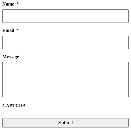
Name
*
Email
*
Message
CAPTCHA