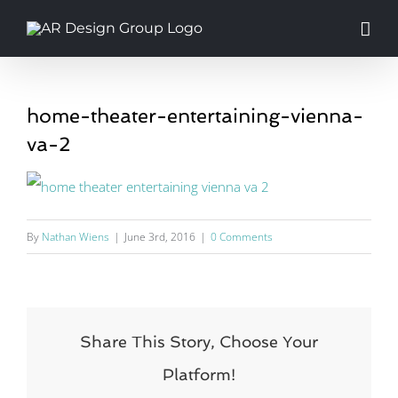
Skip
to
content
home-theater-entertaining-vienna-
va-2
By
Nathan Wiens
|
June 3rd, 2016
|
0 Comments
Share This Story, Choose Your
Platform!