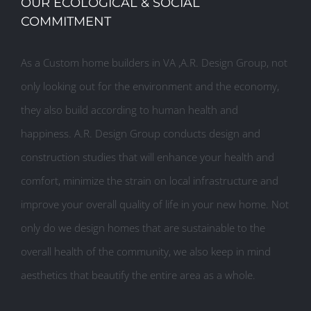
OUR ECOLOGICAL & SOCIAL
COMMITMENT
As a Custom home builders in VA ,A.R. Design Group, not
only looking out for the environment and the economy,
they also build according to human health and
happiness. A.R. Design Group conducts design and
construction studies that will enhance your health and
comfort, minimize the strain on local infrastructure and
improve your overall quality of life in your new home. Not
only do we design homes that are sustainable to the
overall health of the community, we also keep in mind
aesthetics that beautify the entire area as a whole.