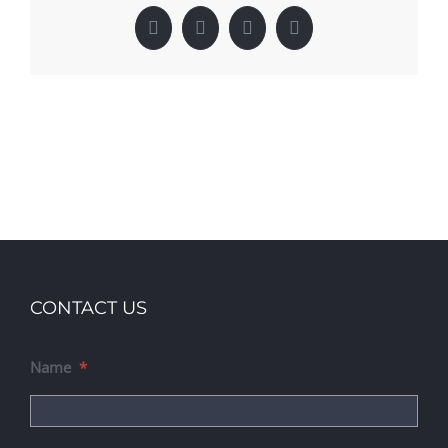
Facebook
X
LinkedIn
Pinterest
CONTACT US
Name
*