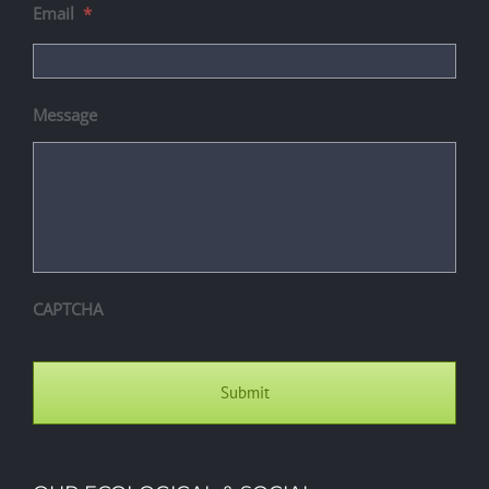
Email
*
Message
CAPTCHA