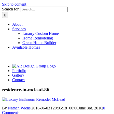
Skip to content
Search for:
About
Services
Luxury Custom Home
Home Remodeling
Green Home Builder
Available Homes
Portfolio
Gallery
Contact
residence-in-mclead-86
By
Nathan Wiens
|
2016-06-03T20:05:18+00:00
June 3rd, 2016
|
0
Comments