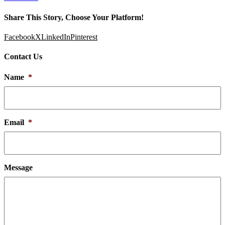
Share This Story, Choose Your Platform!
Facebook
X
LinkedIn
Pinterest
Contact Us
Name
*
Email
*
Message