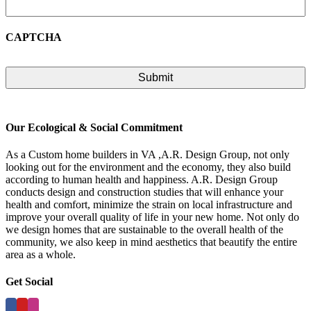
CAPTCHA
Our Ecological & Social Commitment
As a Custom home builders in VA ,A.R. Design Group, not only
looking out for the environment and the economy, they also build
according to human health and happiness. A.R. Design Group
conducts design and construction studies that will enhance your
health and comfort, minimize the strain on local infrastructure and
improve your overall quality of life in your new home. Not only do
we design homes that are sustainable to the overall health of the
community, we also keep in mind aesthetics that beautify the entire
area as a whole.
Get Social