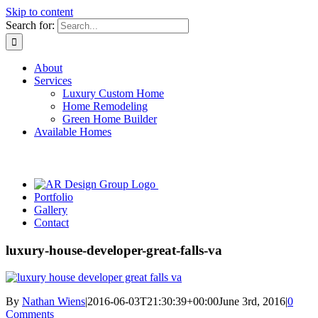
Skip to content
Search for:
About
Services
Luxury Custom Home
Home Remodeling
Green Home Builder
Available Homes
Portfolio
Gallery
Contact
luxury-house-developer-great-falls-va
By
Nathan Wiens
|
2016-06-03T21:30:39+00:00
June 3rd, 2016
|
0
Comments