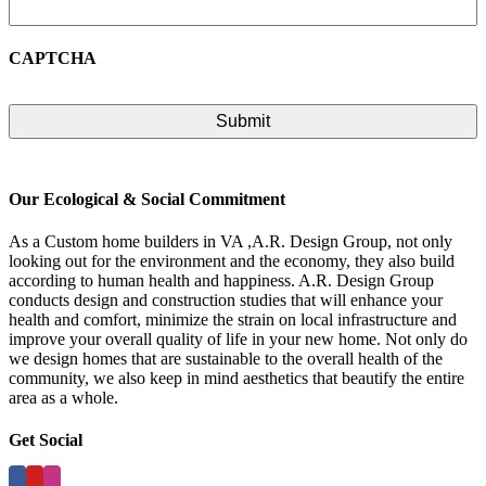
CAPTCHA
Our Ecological & Social Commitment
As a Custom home builders in VA ,A.R. Design Group, not only
looking out for the environment and the economy, they also build
according to human health and happiness. A.R. Design Group
conducts design and construction studies that will enhance your
health and comfort, minimize the strain on local infrastructure and
improve your overall quality of life in your new home. Not only do
we design homes that are sustainable to the overall health of the
community, we also keep in mind aesthetics that beautify the entire
area as a whole.
Get Social