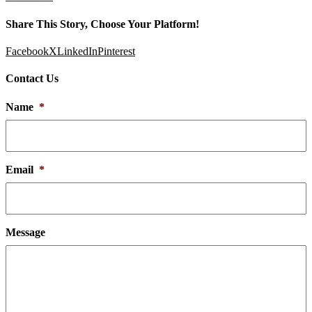
Share This Story, Choose Your Platform!
Facebook
X
LinkedIn
Pinterest
Contact Us
Name
*
Email
*
Message