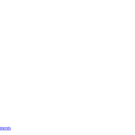
ments