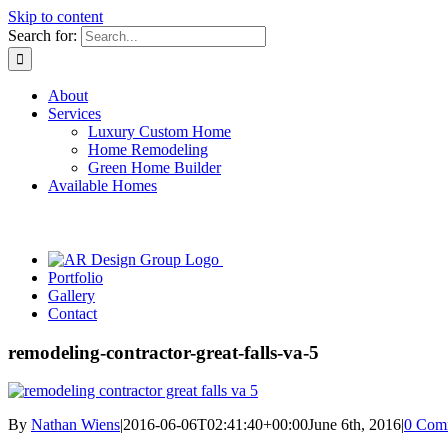
Skip to content
Search for:
About
Services
Luxury Custom Home
Home Remodeling
Green Home Builder
Available Homes
Portfolio
Gallery
Contact
remodeling-contractor-great-falls-va-5
By
Nathan Wiens
|
2016-06-06T02:41:40+00:00
June 6th, 2016
|
0 Com