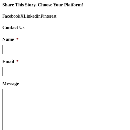
Share This Story, Choose Your Platform!
Facebook
X
LinkedIn
Pinterest
Contact Us
Name
*
Email
*
Message