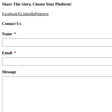
Share This Story, Choose Your Platform!
Facebook
X
LinkedIn
Pinterest
Contact Us
Name
*
Email
*
Message