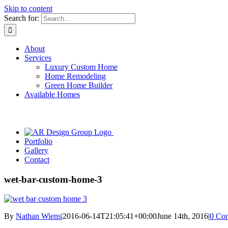
Skip to content
Search for:
About
Services
Luxury Custom Home
Home Remodeling
Green Home Builder
Available Homes
Portfolio
Gallery
Contact
wet-bar-custom-home-3
By
Nathan Wiens
|
2016-06-14T21:05:41+00:00
June 14th, 2016
|
0 Co