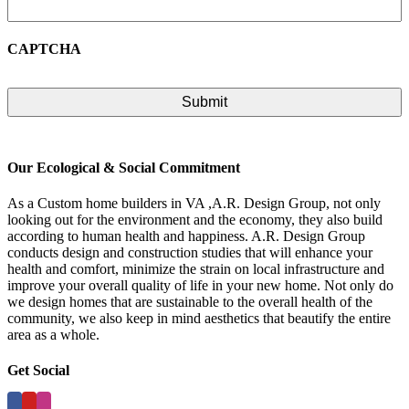
CAPTCHA
Our Ecological & Social Commitment
As a Custom home builders in VA ,A.R. Design Group, not only
looking out for the environment and the economy, they also build
according to human health and happiness. A.R. Design Group
conducts design and construction studies that will enhance your
health and comfort, minimize the strain on local infrastructure and
improve your overall quality of life in your new home. Not only do
we design homes that are sustainable to the overall health of the
community, we also keep in mind aesthetics that beautify the entire
area as a whole.
Get Social