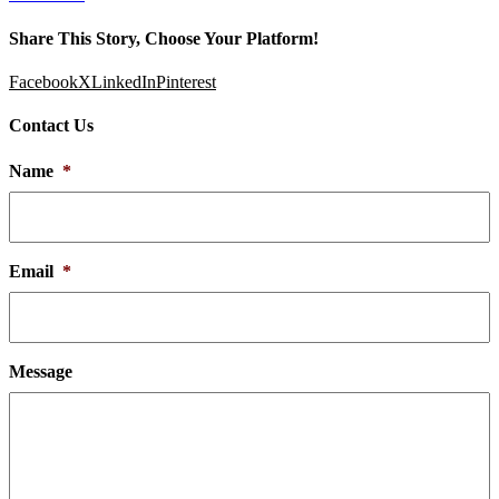
Share This Story, Choose Your Platform!
Facebook
X
LinkedIn
Pinterest
Contact Us
Name
*
Email
*
Message