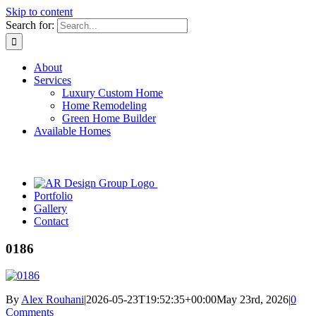
Skip to content
Search for:
About
Services
Luxury Custom Home
Home Remodeling
Green Home Builder
Available Homes
Portfolio
Gallery
Contact
0186
By
Alex Rouhani
|
2026-05-23T19:52:35+00:00
May 23rd, 2026
|
0
Comments