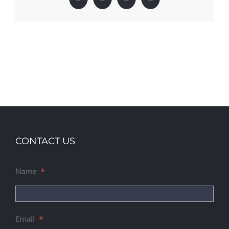
Facebook
X
LinkedIn
Pinterest
CONTACT US
Name
*
Email
*