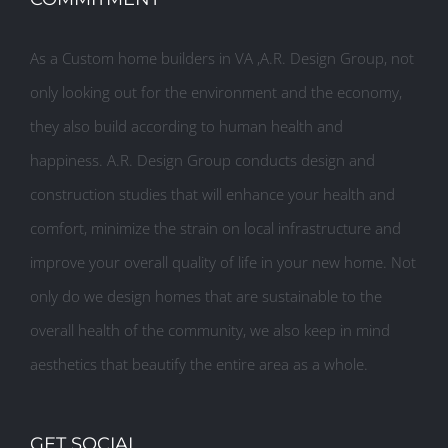
As a Custom home builders in VA ,A.R. Design Group, not
only looking out for the environment and the economy,
they also build according to human health and
happiness. A.R. Design Group conducts design and
construction studies that will enhance your health and
comfort, minimize the strain on local infrastructure and
improve your overall quality of life in your new home. Not
only do we design homes that are sustainable to the
overall health of the community, we also keep in mind
aesthetics that beautify the entire area as a whole.
GET SOCIAL