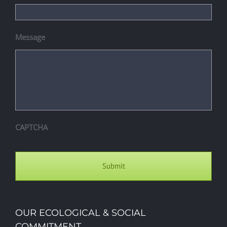
Message
CAPTCHA
OUR ECOLOGICAL & SOCIAL
COMMITMENT