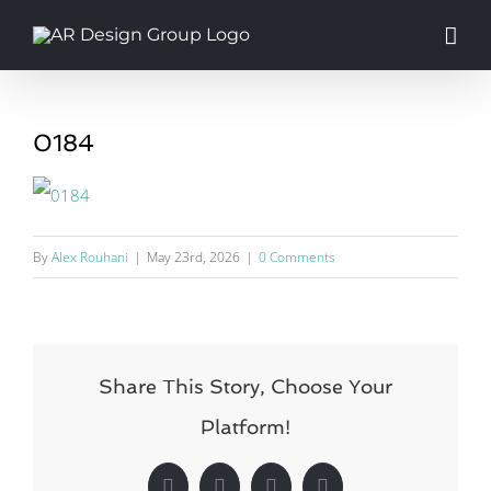
Skip
to
content
0184
By
Alex Rouhani
|
May 23rd, 2026
|
0 Comments
Share This Story, Choose Your
Platform!