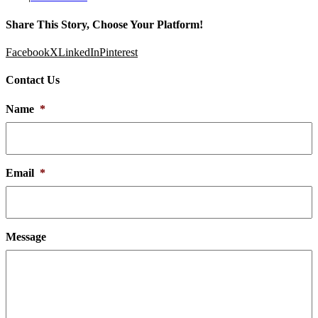
Share This Story, Choose Your Platform!
Facebook
X
LinkedIn
Pinterest
Contact Us
Name
*
Email
*
Message