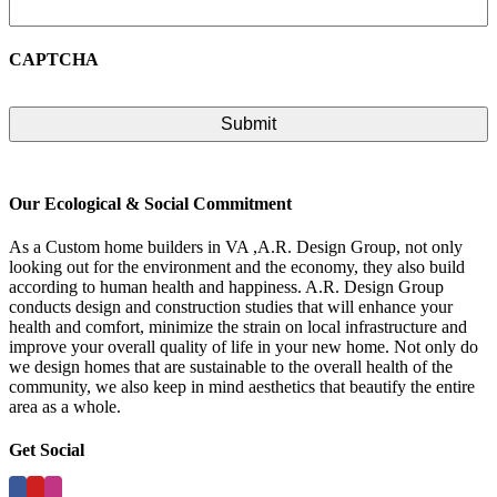
CAPTCHA
Our Ecological & Social Commitment
As a Custom home builders in VA ,A.R. Design Group, not only
looking out for the environment and the economy, they also build
according to human health and happiness. A.R. Design Group
conducts design and construction studies that will enhance your
health and comfort, minimize the strain on local infrastructure and
improve your overall quality of life in your new home. Not only do
we design homes that are sustainable to the overall health of the
community, we also keep in mind aesthetics that beautify the entire
area as a whole.
Get Social