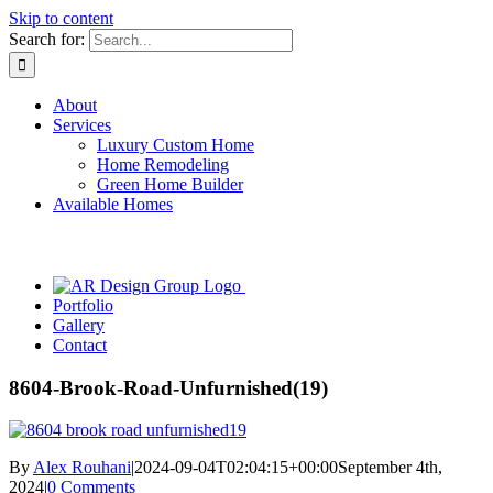
Skip to content
Search for:
About
Services
Luxury Custom Home
Home Remodeling
Green Home Builder
Available Homes
Portfolio
Gallery
Contact
8604-Brook-Road-Unfurnished(19)
By
Alex Rouhani
|
2024-09-04T02:04:15+00:00
September 4th,
2024
|
0 Comments