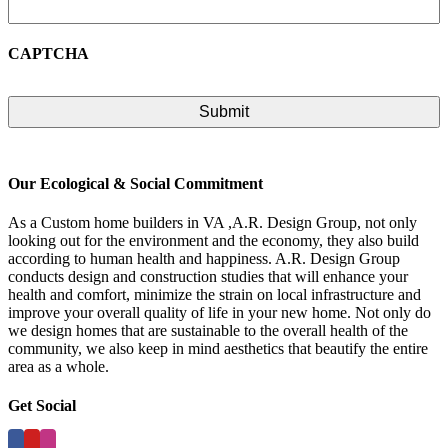
CAPTCHA
Our Ecological & Social Commitment
As a Custom home builders in VA ,A.R. Design Group, not only
looking out for the environment and the economy, they also build
according to human health and happiness. A.R. Design Group
conducts design and construction studies that will enhance your
health and comfort, minimize the strain on local infrastructure and
improve your overall quality of life in your new home. Not only do
we design homes that are sustainable to the overall health of the
community, we also keep in mind aesthetics that beautify the entire
area as a whole.
Get Social