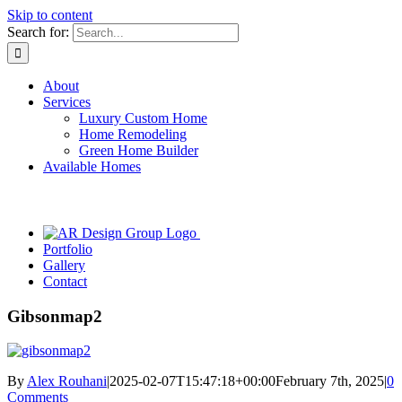
Skip to content
Search for:
About
Services
Luxury Custom Home
Home Remodeling
Green Home Builder
Available Homes
Portfolio
Gallery
Contact
Gibsonmap2
By
Alex Rouhani
|
2025-02-07T15:47:18+00:00
February 7th, 2025
|
0
Comments