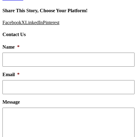
Share This Story, Choose Your Platform!
Facebook
X
LinkedIn
Pinterest
Contact Us
Name
*
Email
*
Message