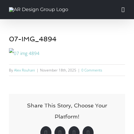
Skip
to
content
07-IMG_4894
By
Alex Rouhani
|
November 18th, 2025
|
0 Comments
Share This Story, Choose Your
Platform!