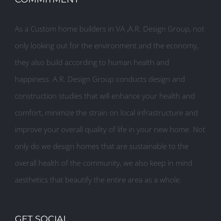
As a Custom home builders in VA ,A.R. Design Group, not
only looking out for the environment and the economy,
they also build according to human health and
happiness. A.R. Design Group conducts design and
construction studies that will enhance your health and
comfort, minimize the strain on local infrastructure and
improve your overall quality of life in your new home. Not
only do we design homes that are sustainable to the
overall health of the community, we also keep in mind
aesthetics that beautify the entire area as a whole.
GET SOCIAL