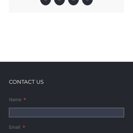
Facebook
X
LinkedIn
Pinterest
CONTACT US
Name
*
Email
*