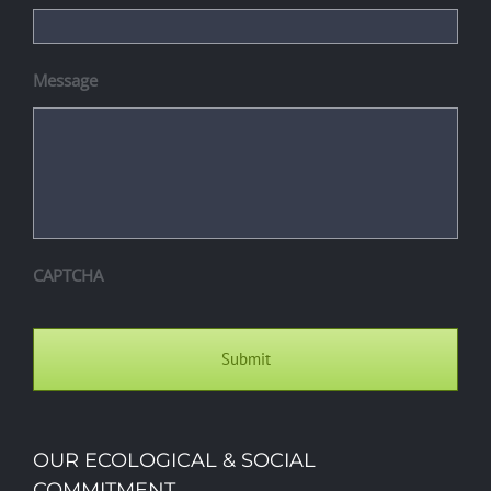
Message
CAPTCHA
OUR ECOLOGICAL & SOCIAL
COMMITMENT