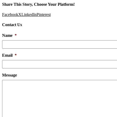
Share This Story, Choose Your Platform!
Facebook
X
LinkedIn
Pinterest
Contact Us
Name
*
Email
*
Message