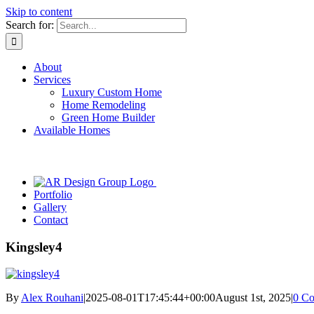
Skip to content
Search for:
About
Services
Luxury Custom Home
Home Remodeling
Green Home Builder
Available Homes
Portfolio
Gallery
Contact
Kingsley4
By
Alex Rouhani
|
2025-08-01T17:45:44+00:00
August 1st, 2025
|
0 C