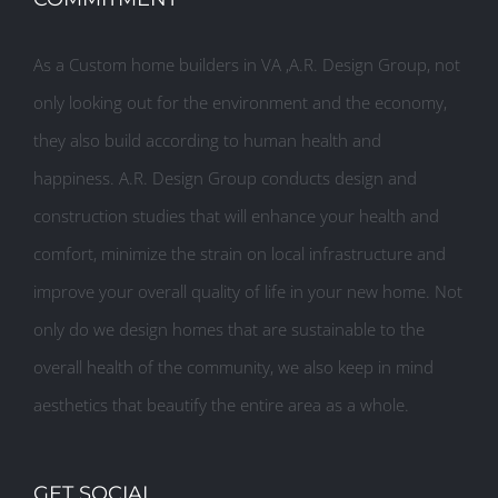
As a Custom home builders in VA ,A.R. Design Group, not
only looking out for the environment and the economy,
they also build according to human health and
happiness. A.R. Design Group conducts design and
construction studies that will enhance your health and
comfort, minimize the strain on local infrastructure and
improve your overall quality of life in your new home. Not
only do we design homes that are sustainable to the
overall health of the community, we also keep in mind
aesthetics that beautify the entire area as a whole.
GET SOCIAL