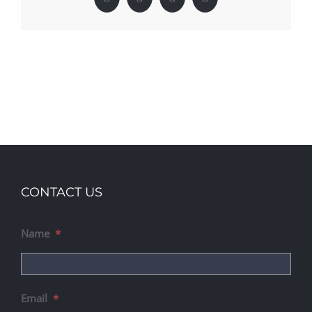
Facebook
X
LinkedIn
Pinterest
CONTACT US
Name
*
Email
*