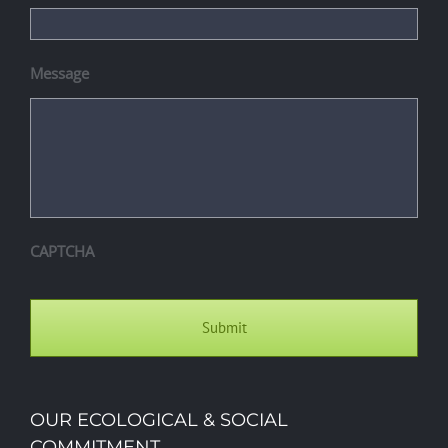
Message
CAPTCHA
OUR ECOLOGICAL & SOCIAL
COMMITMENT