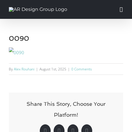
Skip
to
content
0090
By
Alex Rouhani
|
August 1st, 2025
|
0 Comments
Share This Story, Choose Your
Platform!