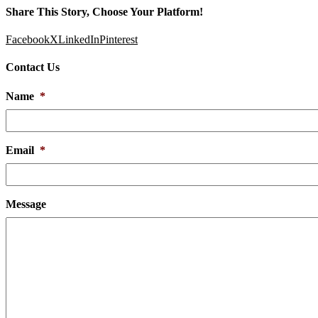
Share This Story, Choose Your Platform!
Facebook
X
LinkedIn
Pinterest
Contact Us
Name
*
Email
*
Message