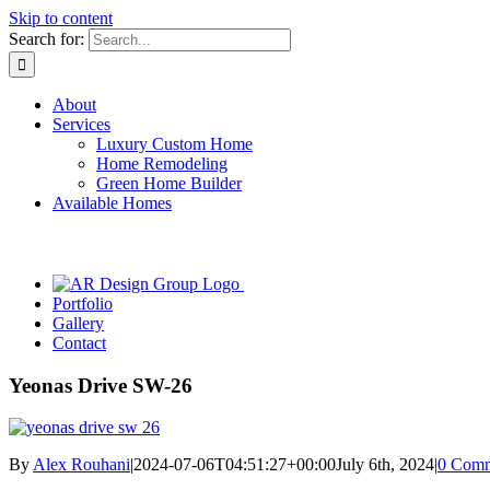
Skip to content
Search for:
About
Services
Luxury Custom Home
Home Remodeling
Green Home Builder
Available Homes
Portfolio
Gallery
Contact
Yeonas Drive SW-26
By
Alex Rouhani
|
2024-07-06T04:51:27+00:00
July 6th, 2024
|
0 Comm