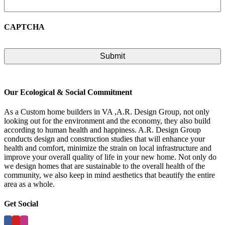
CAPTCHA
Our Ecological & Social Commitment
As a Custom home builders in VA ,A.R. Design Group, not only
looking out for the environment and the economy, they also build
according to human health and happiness. A.R. Design Group
conducts design and construction studies that will enhance your
health and comfort, minimize the strain on local infrastructure and
improve your overall quality of life in your new home. Not only do
we design homes that are sustainable to the overall health of the
community, we also keep in mind aesthetics that beautify the entire
area as a whole.
Get Social