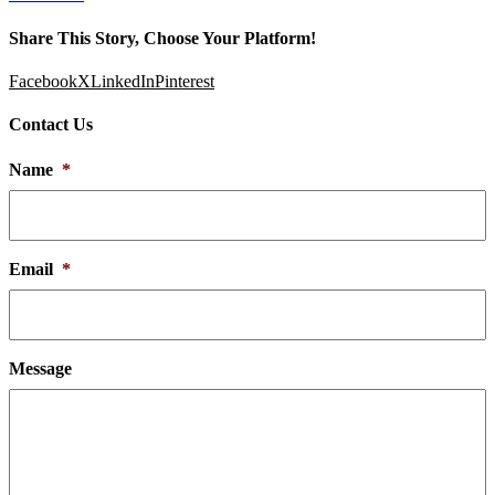
Share This Story, Choose Your Platform!
Facebook
X
LinkedIn
Pinterest
Contact Us
Name
*
Email
*
Message