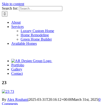
Skip to content
Search for:
About
Services
Luxury Custom Home
Home Remodeling
Green Home Builder
Available Homes
Portfolio
Gallery
Contact
23
By
Alex Rouhani
|
2025-03-31T20:16:12+00:00
March 31st, 2025
|
0
Comments