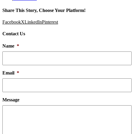
Share This Story, Choose Your Platform!
Facebook
X
LinkedIn
Pinterest
Contact Us
Name
*
Email
*
Message