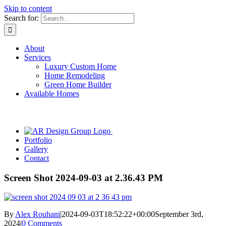
Skip to content
Search for:
About
Services
Luxury Custom Home
Home Remodeling
Green Home Builder
Available Homes
Portfolio
Gallery
Contact
Screen Shot 2024-09-03 at 2.36.43 PM
By
Alex Rouhani
|
2024-09-03T18:52:22+00:00
September 3rd,
2024
|
0 Comments