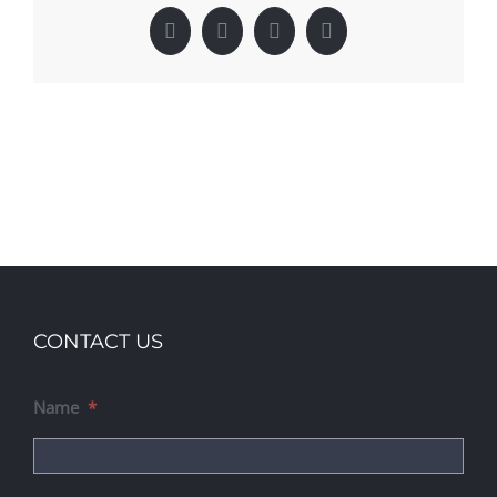
Facebook
X
LinkedIn
Pinterest
CONTACT US
Name
*