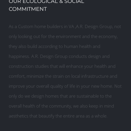
OUR ECOLOGICAL & SOCIAL
COMMITMENT
As a Custom home builders in VA ,A.R. Design Group, not
only looking out for the environment and the economy,
they also build according to human health and
happiness. A.R. Design Group conducts design and
construction studies that will enhance your health and
comfort, minimize the strain on local infrastructure and
improve your overall quality of life in your new home. Not
only do we design homes that are sustainable to the
overall health of the community, we also keep in mind
aesthetics that beautify the entire area as a whole.