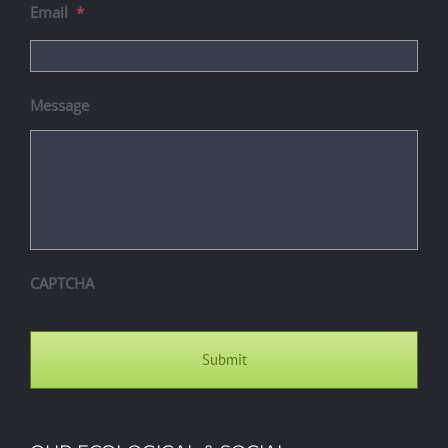
Email
*
Message
CAPTCHA