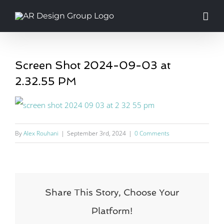
Skip
to
content
Screen Shot 2024-09-03 at
2.32.55 PM
By
Alex Rouhani
|
September 3rd, 2024
|
0 Comments
Share This Story, Choose Your
Platform!