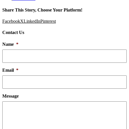
Share This Story, Choose Your Platform!
Facebook
X
LinkedIn
Pinterest
Contact Us
Name
*
Email
*
Message