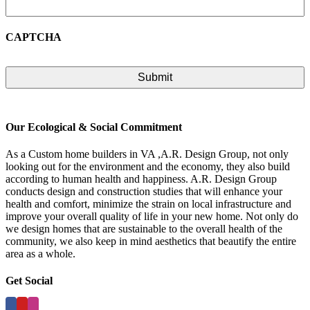
CAPTCHA
Our Ecological & Social Commitment
As a Custom home builders in VA ,A.R. Design Group, not only
looking out for the environment and the economy, they also build
according to human health and happiness. A.R. Design Group
conducts design and construction studies that will enhance your
health and comfort, minimize the strain on local infrastructure and
improve your overall quality of life in your new home. Not only do
we design homes that are sustainable to the overall health of the
community, we also keep in mind aesthetics that beautify the entire
area as a whole.
Get Social