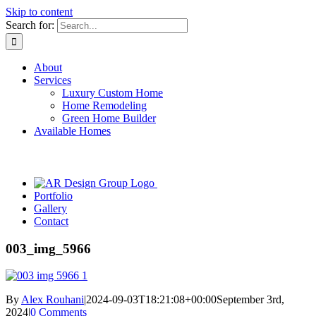
Skip to content
Search for:
About
Services
Luxury Custom Home
Home Remodeling
Green Home Builder
Available Homes
Portfolio
Gallery
Contact
003_img_5966
By
Alex Rouhani
|
2024-09-03T18:21:08+00:00
September 3rd,
2024
|
0 Comments