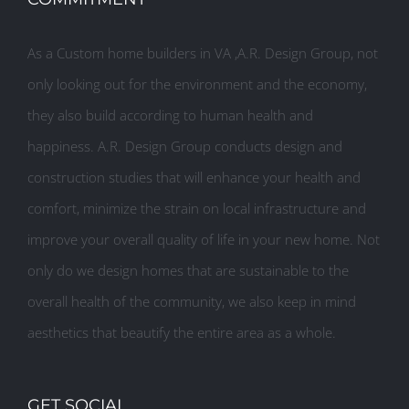
As a Custom home builders in VA ,A.R. Design Group, not
only looking out for the environment and the economy,
they also build according to human health and
happiness. A.R. Design Group conducts design and
construction studies that will enhance your health and
comfort, minimize the strain on local infrastructure and
improve your overall quality of life in your new home. Not
only do we design homes that are sustainable to the
overall health of the community, we also keep in mind
aesthetics that beautify the entire area as a whole.
GET SOCIAL