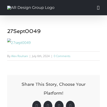
Skip
to
content
27Sept0049
By
Alex Rouhani
|
July 6th, 2024
|
0 Comments
Share This Story, Choose Your
Platform!