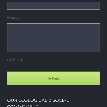
Message
CAPTCHA
OUR ECOLOGICAL & SOCIAL
COMMITMENT