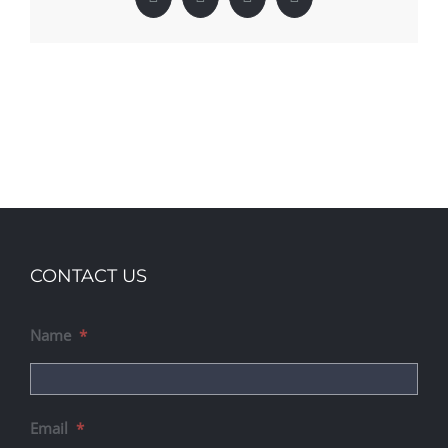
Facebook
X
LinkedIn
Pinterest
CONTACT US
Name
*
Email
*