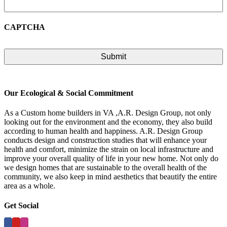
CAPTCHA
Our Ecological & Social Commitment
As a Custom home builders in VA ,A.R. Design Group, not only
looking out for the environment and the economy, they also build
according to human health and happiness. A.R. Design Group
conducts design and construction studies that will enhance your
health and comfort, minimize the strain on local infrastructure and
improve your overall quality of life in your new home. Not only do
we design homes that are sustainable to the overall health of the
community, we also keep in mind aesthetics that beautify the entire
area as a whole.
Get Social