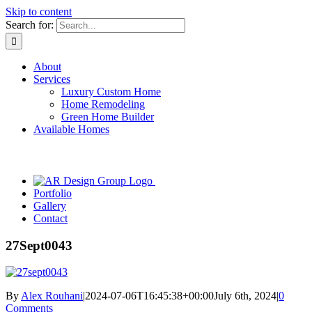
Skip to content
Search for:
About
Services
Luxury Custom Home
Home Remodeling
Green Home Builder
Available Homes
Portfolio
Gallery
Contact
27Sept0043
By
Alex Rouhani
|
2024-07-06T16:45:38+00:00
July 6th, 2024
|
0
Comments