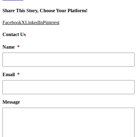
Share This Story, Choose Your Platform!
Facebook
X
LinkedIn
Pinterest
Contact Us
Name
*
Email
*
Message