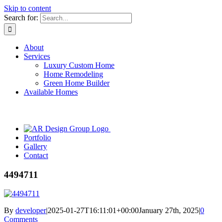
Skip to content
Search for:
About
Services
Luxury Custom Home
Home Remodeling
Green Home Builder
Available Homes
Portfolio
Gallery
Contact
4494711
By
developer
|
2025-01-27T16:11:01+00:00
January 27th, 2025
|
0
Comments