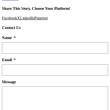
Share This Story, Choose Your Platform!
Facebook
X
LinkedIn
Pinterest
Contact Us
Name
*
Email
*
Message