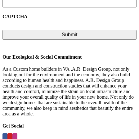
CAPTCHA
Our Ecological & Social Commitment
As a Custom home builders in VA ,A.R. Design Group, not only
looking out for the environment and the economy, they also build
according to human health and happiness. A.R. Design Group
conducts design and construction studies that will enhance your
health and comfort, minimize the strain on local infrastructure and
improve your overall quality of life in your new home. Not only do
we design homes that are sustainable to the overall health of the
community, we also keep in mind aesthetics that beautify the entire
area as a whole.
Get Social