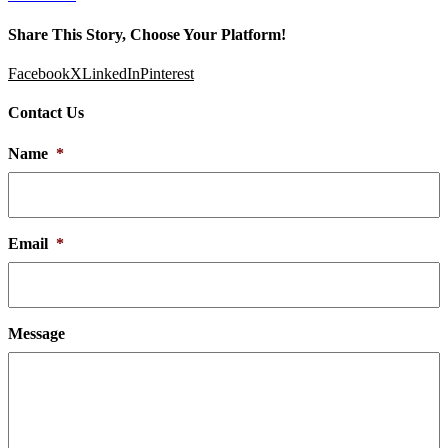
Share This Story, Choose Your Platform!
Facebook
X
LinkedIn
Pinterest
Contact Us
Name
*
Email
*
Message