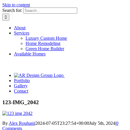
Skip to content
Search for:
About
Services
Luxury Custom Home
Home Remodeling
Green Home Builder
Available Homes
Portfolio
Gallery
Contact
123-IMG_2042
By
Alex Rouhani
|
2024-07-05T23:27:54+00:00
July 5th, 2024
|
0
Comments